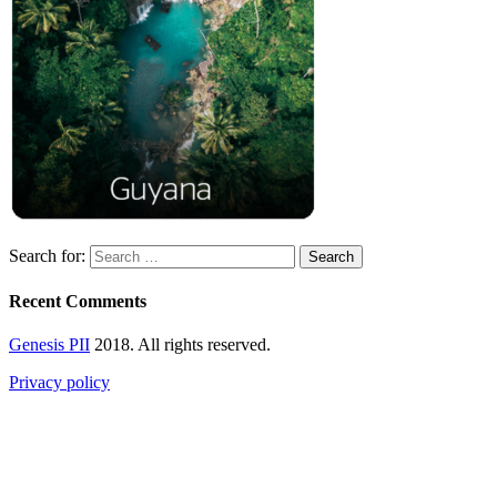
Search for:
Recent Comments
Genesis PII
2018. All rights reserved.
Privacy policy