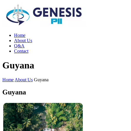
Home
About Us
Q&A
Contact
Guyana
Home
About Us
Guyana
Guyana