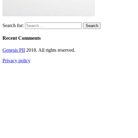
Search for:
Recent Comments
Genesis PII
2018. All rights reserved.
Privacy policy