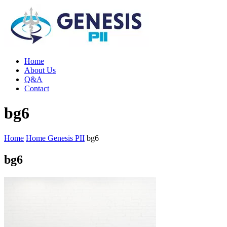
Home
About Us
Q&A
Contact
bg6
Home
Home Genesis PII
bg6
bg6