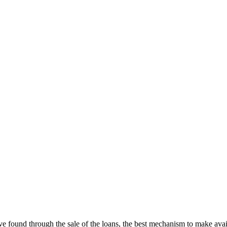
’ve found through the sale of the loans, the best mechanism to make avail