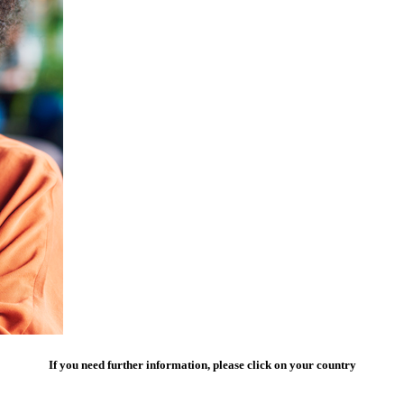
If you need further information, please click on your country