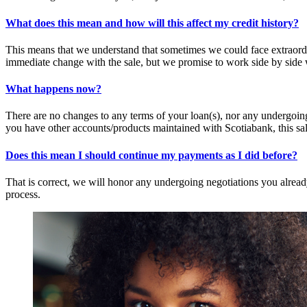
What does this mean and how will this affect my credit history?
This means that we understand that sometimes we could face extraordina
immediate change with the sale, but we promise to work side by side w
What happens now?
There are no changes to any terms of your loan(s), nor any undergoing
you have other accounts/products maintained with Scotiabank, this sal
Does this mean I should continue my payments as I did before?
That is correct, we will honor any undergoing negotiations you alrea
process.