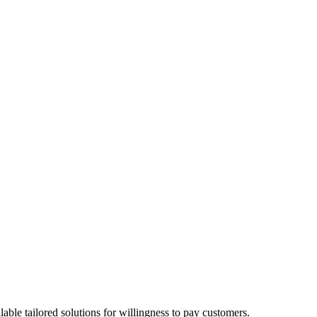
able tailored solutions for willingness to pay customers.