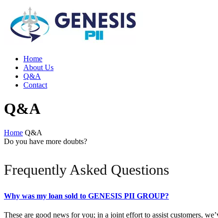
Home
About Us
Q&A
Contact
Q&A
Home
Q&A
Do you have more doubts?
Frequently Asked Questions
Why was my loan sold to GENESIS PII GROUP?
These are good news for you; in a joint effort to assist customers, we