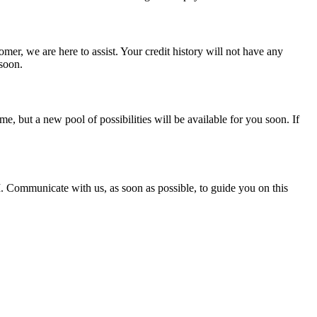
mer, we are here to assist. Your credit history will not have any
 soon.
, but a new pool of possibilities will be available for you soon. If
. Communicate with us, as soon as possible, to guide you on this