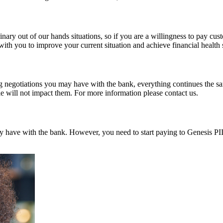
ry out of our hands situations, so if you are a willingness to pay custo
ith you to improve your current situation and achieve financial health
 negotiations you may have with the bank, everything continues the same
e will not impact them. For more information please contact us.
dy have with the bank. However, you need to start paying to Genesis PII