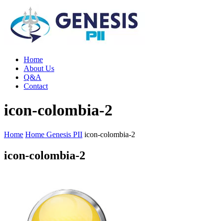
Home
About Us
Q&A
Contact
icon-colombia-2
Home
Home Genesis PII
icon-colombia-2
icon-colombia-2