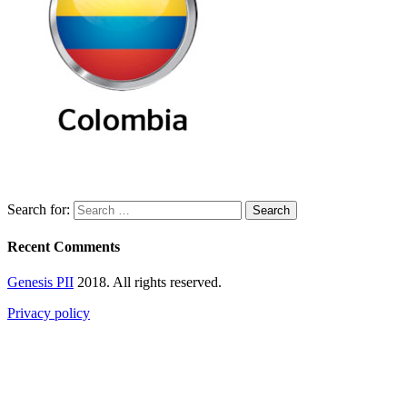
Search for:
Recent Comments
Genesis PII
2018. All rights reserved.
Privacy policy