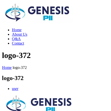
Home
About Us
Q&A
Contact
logo-372
Home
logo-372
logo-372
user