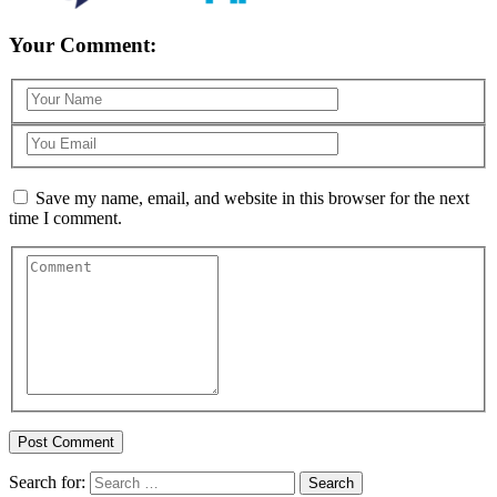
Your Comment:
Save my name, email, and website in this browser for the next
time I comment.
Search for: