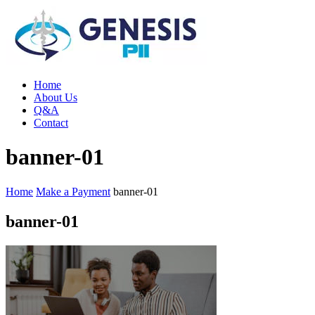
Home
About Us
Q&A
Contact
banner-01
Home
Make a Payment
banner-01
banner-01