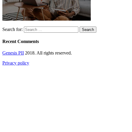
Search for:
Recent Comments
Genesis PII
2018. All rights reserved.
Privacy policy