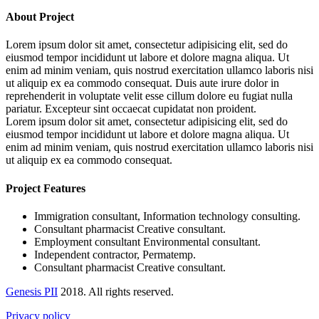
About Project
Lorem ipsum dolor sit amet, consectetur adipisicing elit, sed do
eiusmod tempor incididunt ut labore et dolore magna aliqua. Ut
enim ad minim veniam, quis nostrud exercitation ullamco laboris nisi
ut aliquip ex ea commodo consequat. Duis aute irure dolor in
reprehenderit in voluptate velit esse cillum dolore eu fugiat nulla
pariatur. Excepteur sint occaecat cupidatat non proident.
Lorem ipsum dolor sit amet, consectetur adipisicing elit, sed do
eiusmod tempor incididunt ut labore et dolore magna aliqua. Ut
enim ad minim veniam, quis nostrud exercitation ullamco laboris nisi
ut aliquip ex ea commodo consequat.
Project Features
Immigration consultant, Information technology consulting.
Consultant pharmacist Creative consultant.
Employment consultant Environmental consultant.
Independent contractor, Permatemp.
Consultant pharmacist Creative consultant.
Genesis PII
2018. All rights reserved.
Privacy policy