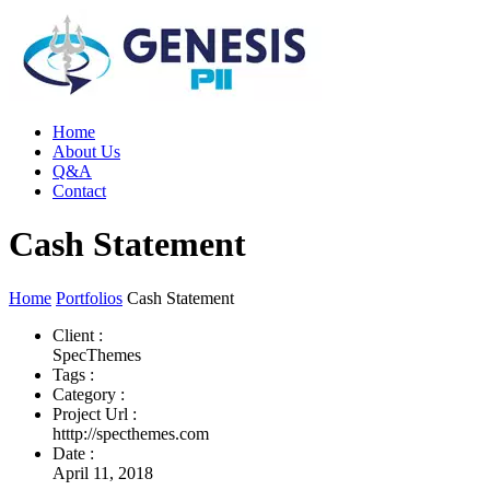
Home
About Us
Q&A
Contact
Cash Statement
Home
Portfolios
Cash Statement
Client :
SpecThemes
Tags :
Category :
Project Url :
htttp://specthemes.com
Date :
April 11, 2018