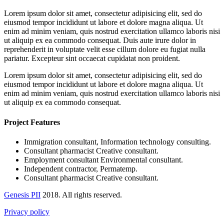
Lorem ipsum dolor sit amet, consectetur adipisicing elit, sed do
eiusmod tempor incididunt ut labore et dolore magna aliqua. Ut
enim ad minim veniam, quis nostrud exercitation ullamco laboris nisi
ut aliquip ex ea commodo consequat. Duis aute irure dolor in
reprehenderit in voluptate velit esse cillum dolore eu fugiat nulla
pariatur. Excepteur sint occaecat cupidatat non proident.
Lorem ipsum dolor sit amet, consectetur adipisicing elit, sed do
eiusmod tempor incididunt ut labore et dolore magna aliqua. Ut
enim ad minim veniam, quis nostrud exercitation ullamco laboris nisi
ut aliquip ex ea commodo consequat.
Project Features
Immigration consultant, Information technology consulting.
Consultant pharmacist Creative consultant.
Employment consultant Environmental consultant.
Independent contractor, Permatemp.
Consultant pharmacist Creative consultant.
Genesis PII
2018. All rights reserved.
Privacy policy