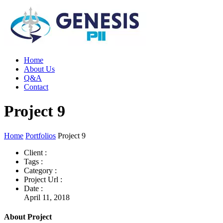
Home
About Us
Q&A
Contact
Project 9
Home
Portfolios
Project 9
Client :
Tags :
Category :
Project Url :
Date :
April 11, 2018
About Project