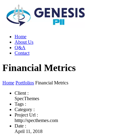
Home
About Us
Q&A
Contact
Financial Metrics
Home
Portfolios
Financial Metrics
Client :
SpecThemes
Tags :
Category :
Project Url :
htttp://specthemes.com
Date :
April 11, 2018