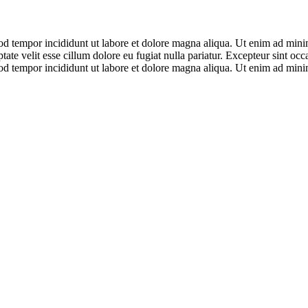
od tempor incididunt ut labore et dolore magna aliqua. Ut enim ad minim
te velit esse cillum dolore eu fugiat nulla pariatur. Excepteur sint occ
od tempor incididunt ut labore et dolore magna aliqua. Ut enim ad minim