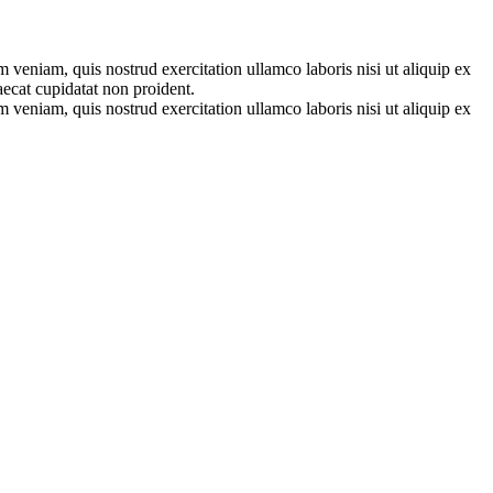
 veniam, quis nostrud exercitation ullamco laboris nisi ut aliquip ex
aecat cupidatat non proident.
 veniam, quis nostrud exercitation ullamco laboris nisi ut aliquip ex