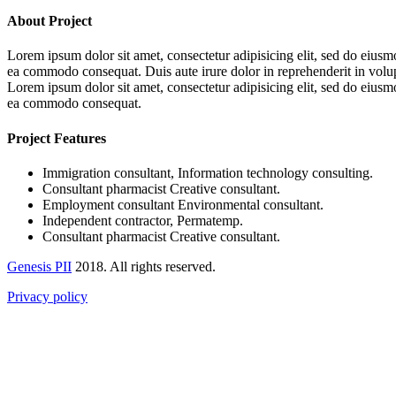
About Project
Lorem ipsum dolor sit amet, consectetur adipisicing elit, sed do eiusm
ea commodo consequat. Duis aute irure dolor in reprehenderit in volupta
Lorem ipsum dolor sit amet, consectetur adipisicing elit, sed do eiusm
ea commodo consequat.
Project Features
Immigration consultant, Information technology consulting.
Consultant pharmacist Creative consultant.
Employment consultant Environmental consultant.
Independent contractor, Permatemp.
Consultant pharmacist Creative consultant.
Genesis PII
2018. All rights reserved.
Privacy policy