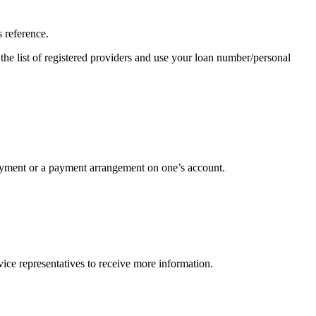
 reference.
the list of registered providers and use your loan number/personal
 payment or a payment arrangement on one’s account.
ice representatives to receive more information.