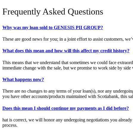
Frequently Asked Questions
Why was my loan sold to GENESIS PII GROUP?
These are good news for you; in a joint effort to assist customers, we
What does this mean and how will this affect my credit history?
This means that we understand that sometimes we could face extraordina
immediate change with the sale, but we promise to work side by side w
What happens now?
There are no changes to any terms of your loan(s), nor any undergoing
you have other accounts/products maintained with Scotiabank, this sal
Does this mean I should continue my payments as I did before?
hat is correct, we will honor any undergoing negotiations you alread
process.