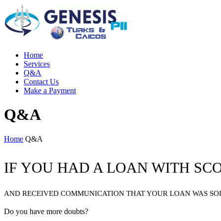
Home
Services
Q&A
Contact Us
Make a Payment
Q&A
Home
Q&A
IF YOU HAD A LOAN WITH SC
AND RECEIVED COMMUNICATION THAT YOUR LOAN WAS SOLD
Do you have more doubts?