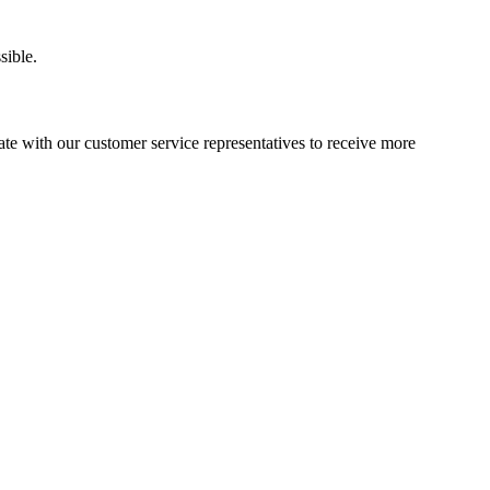
sible.
e with our customer service representatives to receive more