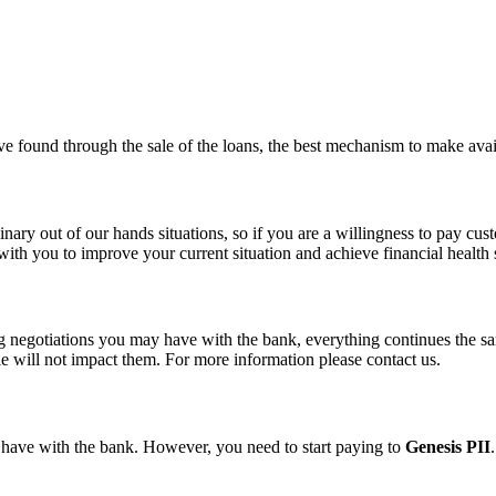
’ve found through the sale of the loans, the best mechanism to make avail
ry out of our hands situations, so if you are a willingness to pay custo
ith you to improve your current situation and achieve financial health
 negotiations you may have with the bank, everything continues the same
e will not impact them. For more information please contact us.
y have with the bank.
However, you need to start paying to
Genesis PII