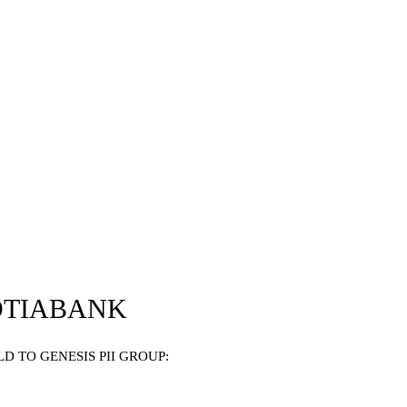
OTIABANK
 TO GENESIS PII GROUP: