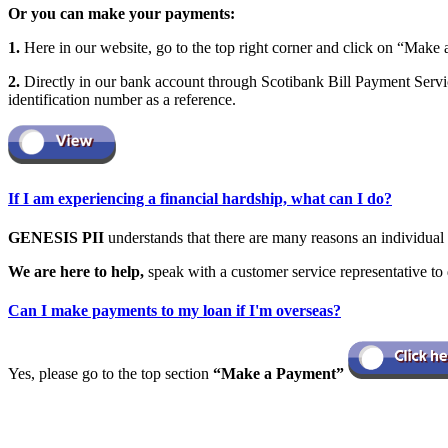
Or you can make your payments:
1.
Here in our website, go to the top right corner and click on “Make 
2.
Directly in our bank account through Scotibank Bill Payment Servic
identification number as a reference.
If I am experiencing a financial hardship, what can I do?
GENESIS PII
understands that there are many reasons an individual
We are here to help,
speak with a customer service representative to 
Can I make payments to my loan if I'm overseas?
Yes, please go to the top section
“Make a Payment”