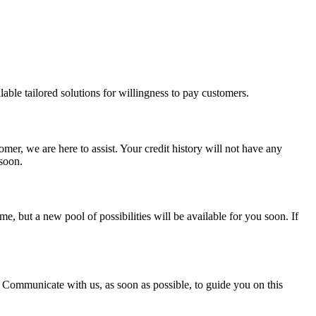
able tailored solutions for willingness to pay customers.
mer, we are here to assist. Your credit history will not have any
 soon.
, but a new pool of possibilities will be available for you soon. If
. Communicate with us, as soon as possible, to guide you on this