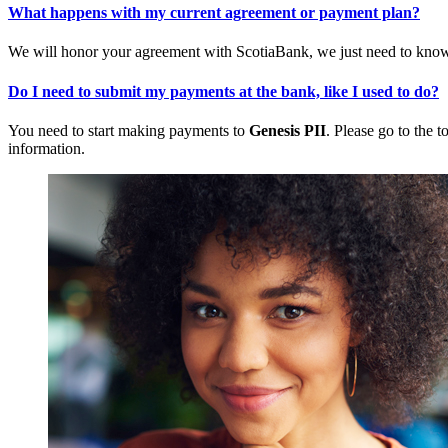
What happens with my current agreement or payment plan?
We will honor your agreement with ScotiaBank, we just need to know 
Do I need to submit my payments at the bank, like I used to do?
You need to start making payments to
Genesis PII
. Please go to the t
information.