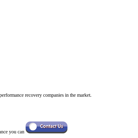
 performance recovery companies in the market.
tance you can