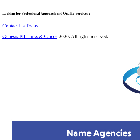
Looking for Professional Approach and Quality Services ?
Contact Us Today
Genesis PII Turks & Caicos
2020. All rights reserved.