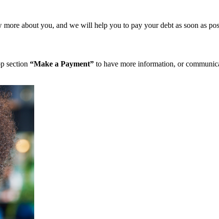
more about you, and we will help you to pay your debt as soon as pos
op section
“Make a Payment”
to have more information, or communicat