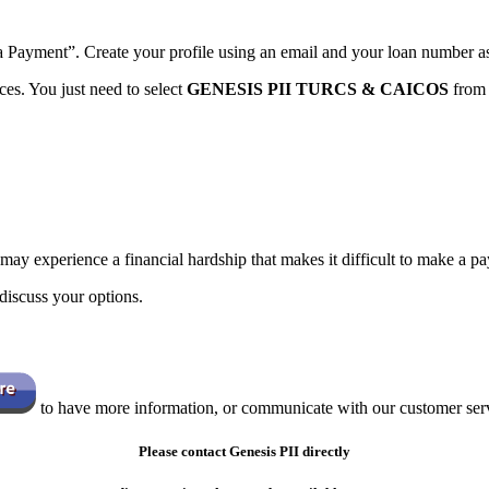
a Payment”. Create your profile using an email and your loan number as
es. You just need to select
GENESIS PII TURCS & CAICOS
from 
 may experience a financial hardship that makes it difficult to make a
discuss your options.
to have more information, or communicate with our customer serv
Please contact Genesis PII
directly