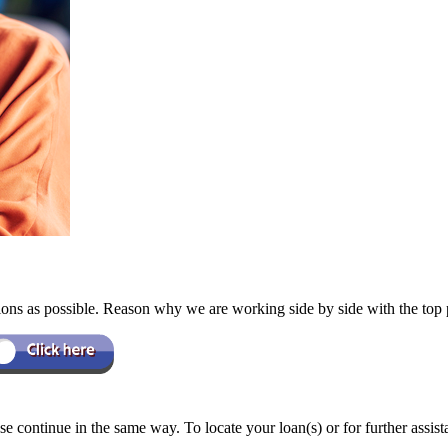
ions as possible. Reason why we are working side by side with the top
e continue in the same way. To locate your loan(s) or for further assis