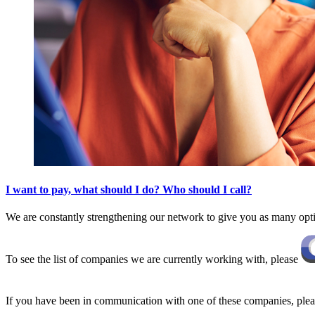
I want to pay, what should I do? Who should I call?
We are constantly strengthening our network to give you as many opt
To see the list of companies we are currently working with, please
If you have been in communication with one of these companies, pleas