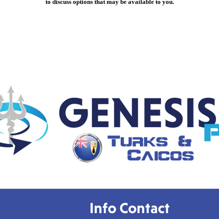
to discuss options that may be available to you.