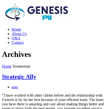
Home
About Us
Q&A
Contact
Archives
Home
Testimonial
Strategic Ally
user
“I have worked with other clients before and the relationship with
Genesis is by far the best because of your efficient team. The team
you have there is amazing and care about making things better and
easier to bring forth the best results, you provide excellent service.