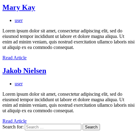
Mary Kay
user
Lorem ipsum dolor sit amet, consectetur adipiscing elit, sed do
eiusmod tempor incididunt ut labore et dolore magna aliqua. Ut
enim ad minim veniam, quis nostrud exercitation ullamco laboris nisi
ut aliquip ex ea commodo consequat.
Read Article
Jakob Nielsen
user
Lorem ipsum dolor sit amet, consectetur adipiscing elit, sed do
eiusmod tempor incididunt ut labore et dolore magna aliqua. Ut
enim ad minim veniam, quis nostrud exercitation ullamco laboris nisi
ut aliquip ex ea commodo consequat.
Read Article
Search for: