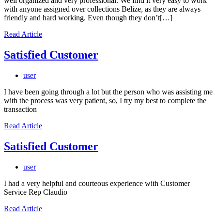
well organized and very professional. We find it very easy to work
with anyone assigned over collections Belize, as they are always
friendly and hard working. Even though they don’t[…]
Read Article
Satisfied Customer
user
I have been going through a lot but the person who was assisting me
with the process was very patient, so, I try my best to complete the
transaction
Read Article
Satisfied Customer
user
I had a very helpful and courteous experience with Customer
Service Rep Claudio
Read Article