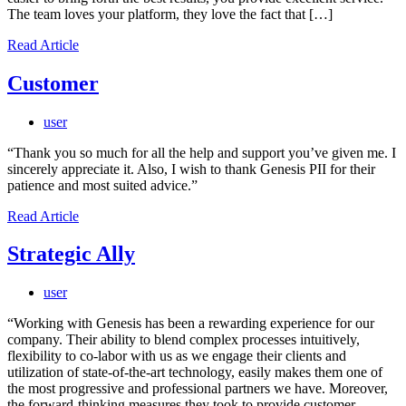
The team loves your platform, they love the fact that […]
Read Article
Customer
user
“Thank you so much for all the help and support you’ve given me. I
sincerely appreciate it. Also, I wish to thank Genesis PII for their
patience and most suited advice.”
Read Article
Strategic Ally
user
“Working with Genesis has been a rewarding experience for our
company. Their ability to blend complex processes intuitively,
flexibility to co-labor with us as we engage their clients and
utilization of state-of-the-art technology, easily makes them one of
the most progressive and professional partners we have. Moreover,
the forward-thinking measures they took to provide customer