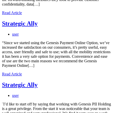
confidentiality, data[…]
Read Article
Strategic Ally
user
“Since we started using the Genesis Payment Online Option, we’ve
increased the satisfaction on our consumers, it’s pretty useful, easy
access, user friendly and safe to use; with all the mobility restrictions
it has been a very safe option for payments. Convenience and ease
of use are the two main reasons we recommend the Genesis
Payment Online[…]
Read Article
Strategic Ally
user
¨I’d like to start off by saying that working with Genesis PII Holding
is a great privilege. From the start it was noticeable that your team is