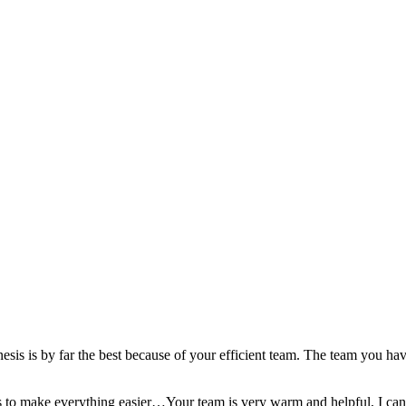
esis is by far the best because of your efficient team. The team you hav
ools to make everything easier…Your team is very warm and helpful, I can