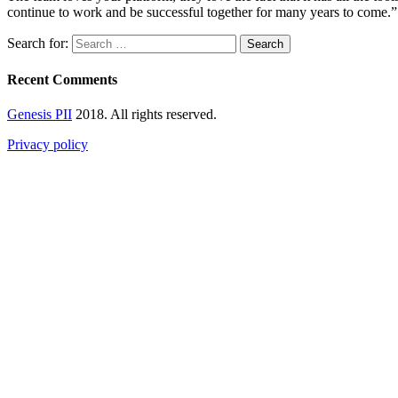
continue to work and be successful together for many years to come.”
Search for:
Recent Comments
Genesis PII
2018. All rights reserved.
Privacy policy