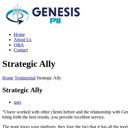
Home
About Us
Q&A
Contact
Strategic Ally
Home
Testimonial
Strategic Ally
Strategic Ally
user
“I have worked with other clients before and the relationship with Gen
bring forth the best results, you provide excellent service.
The team loves your platform, they love the fact that it has all the t