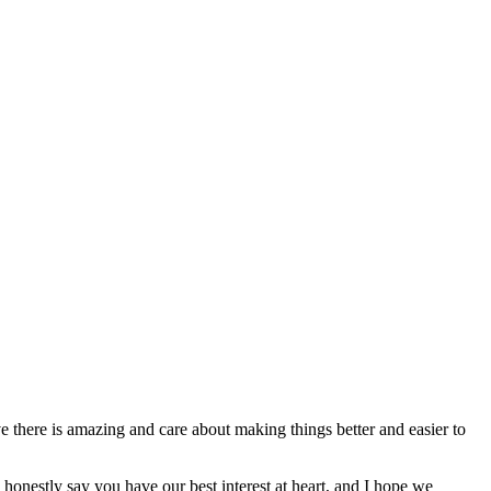
e there is amazing and care about making things better and easier to
 honestly say you have our best interest at heart, and I hope we