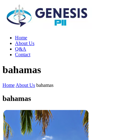
Home
About Us
Q&A
Contact
bahamas
Home
About Us
bahamas
bahamas