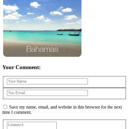
Your Comment:
Save my name, email, and website in this browser for the next
time I comment.