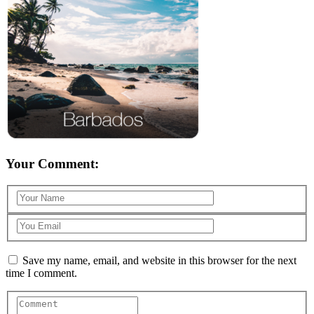
Your Comment:
Save my name, email, and website in this browser for the next
time I comment.