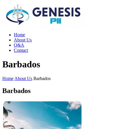
Home
About Us
Q&A
Contact
Barbados
Home
About Us
Barbados
Barbados