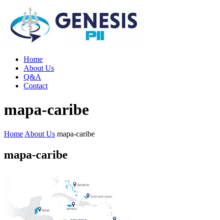
Home
About Us
Q&A
Contact
mapa-caribe
Home
About Us
mapa-caribe
mapa-caribe