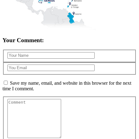
Your Comment:
Save my name, email, and website in this browser for the next
time I comment.